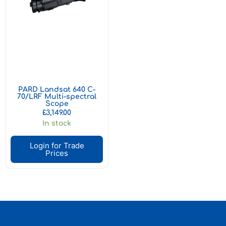
PARD Landsat 640 C-
70/LRF Multi-spectral
Scope
£
3,149.00
In stock
Login for Trade
Prices