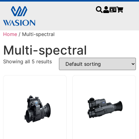
Home
/ Multi-spectral
Multi-spectral
Showing all 5 results