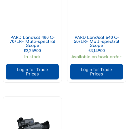
PARD Landsat 480 C-
PARD Landsat 640 C-
70/LRF Multi-spectral
50/LRF Multi-spectral
Scope
Scope
£
2,259.00
£
3,149.00
In stock
Available on back-order
Login for Trade
Login for Trade
Prices
Prices