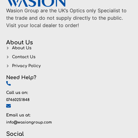
Wasion Group are the UK’s Optics only Specialist to
the trade and do not supply directly to the public.
Visit your local dealer to order!
About Us
About Us
Contact Us
Privacy Policy
Need Help?
Call us on:
07460251848
Email us at:
info@wasiongroup.com
Social