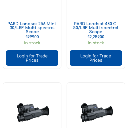
PARD Landsat 256 Mini-
PARD Landsat 480 C-
30/LRF Multi-spectral
50/LRF Multi-spectral
Scope
Scope
£
999.00
£
2,259.00
In stock
In stock
Login for Trade
Login for Trade
Prices
Prices