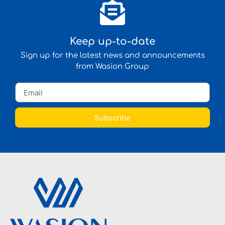
Keep up-to-date
Sign up for the latest news and announcements
from Wasion Group
Subscribe