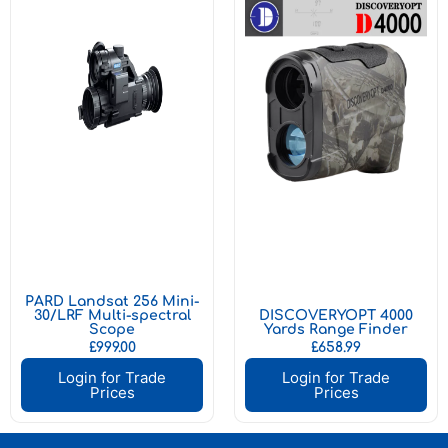
PARD Landsat 256 Mini-
30/LRF Multi-spectral
DISCOVERYOPT 4000
Scope
Yards Range Finder
£
999.00
£
658.99
Login for Trade
Login for Trade
Prices
Prices