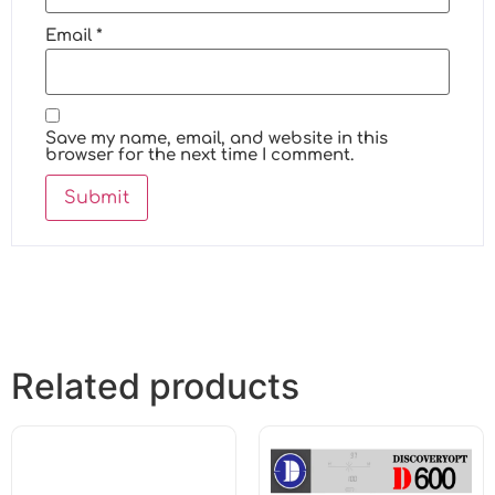
Email
*
Save my name, email, and website in this
browser for the next time I comment.
Related products