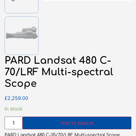
PARD Landsat 480 C-
70/LRF Multi-spectral
Scope
£
2,259.00
In stock
Add to basket
PARD Landsat 480 C-35/70/LRF Multi-spectral Scope