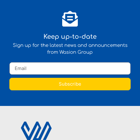
Keep up-to-date
Sign up for the latest news and announcements
from Wasion Group
Subscribe