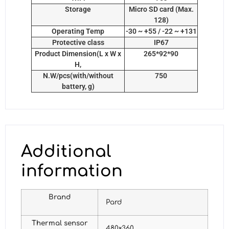
Storage
Micro SD card (Max.
128)
Operating Temp
-30 ~ +55 / -22 ~ +131
Protective class
IP67
Product Dimension(L x W x
265*92*90
H,
N.W/pcs(with/without
750
battery, g)
Additional
information
Brand
Pard
Thermal sensor
480×360