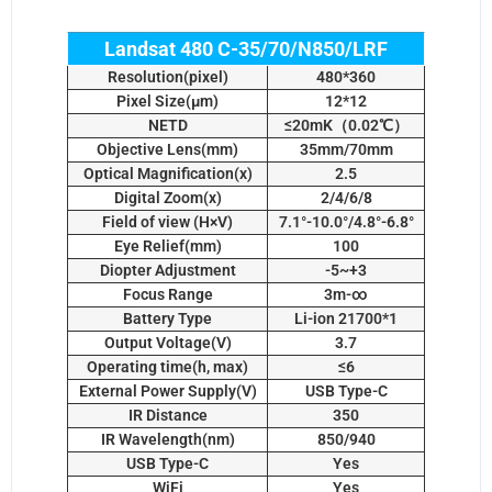
Landsat 480 C-35/70/N850/LRF
Resolution(pixel)
480*360
Pixel Size(µm)
12*12
NETD
≤20mK（0.02℃）
Objective Lens(mm)
35mm/70mm
Optical Magnification(x)
2.5
Digital Zoom(x)
2/4/6/8
Field of view (H×V)
7.1°-10.0°/4.8°-6.8°
Eye Relief(mm)
100
Diopter Adjustment
-5~+3
Focus Range
3m-∞
Battery Type
Li-ion 21700*1
Output Voltage(V)
3.7
Operating time(h, max)
≤6
External Power Supply(V)
USB Type-C
IR Distance
350
IR Wavelength(nm)
850/940
USB Type-C
Yes
WiFi
Yes