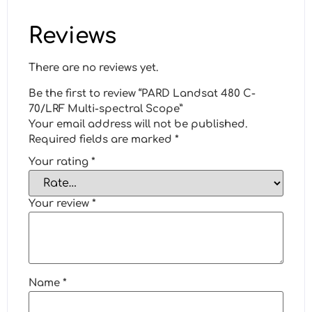
Reviews
There are no reviews yet.
Be the first to review “PARD Landsat 480 C-
70/LRF Multi-spectral Scope”
Your email address will not be published.
Required fields are marked
*
Your rating
*
Your review
*
Name
*