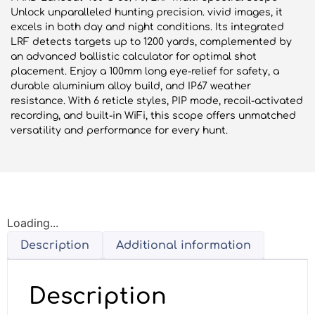
Unlock unparalleled hunting precision. vivid images, it
excels in both day and night conditions. Its integrated
LRF detects targets up to 1200 yards, complemented by
an advanced ballistic calculator for optimal shot
placement. Enjoy a 100mm long eye-relief for safety, a
durable aluminium alloy build, and IP67 weather
resistance. With 6 reticle styles, PIP mode, recoil-activated
recording, and built-in WiFi, this scope offers unmatched
versatility and performance for every hunt.
Loading...
Description
Additional information
Description