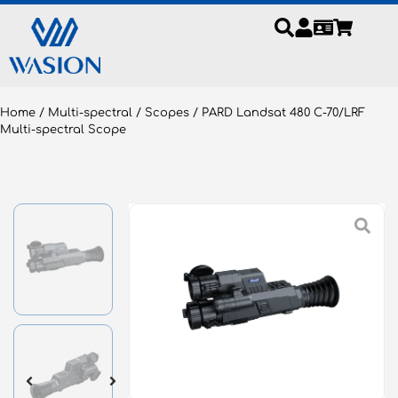
Home
/
Multi-spectral
/
Scopes
/ PARD Landsat 480 C-70/LRF
Multi-spectral Scope