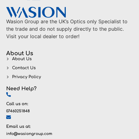
Wasion Group are the UK’s Optics only Specialist to
the trade and do not supply directly to the public.
Visit your local dealer to order!
About Us
About Us
Contact Us
Privacy Policy
Need Help?
Call us on:
07460251848
Email us at:
info@wasiongroup.com