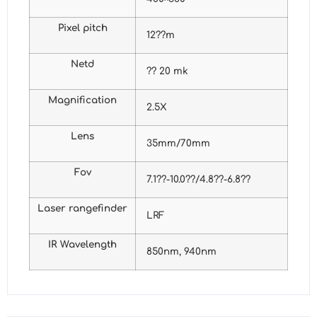
Pixel pitch
12??m
Netd
?? 20 mk
Magnification
2.5X
Lens
35mm/70mm
Fov
7.1??-10.0??/4.8??-6.8??
Laser rangefinder
LRF
IR Wavelength
850nm, 940nm