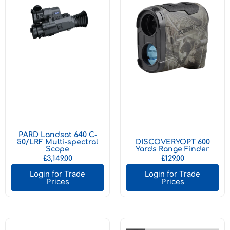
PARD Landsat 640 C-
50/LRF Multi-spectral
DISCOVERYOPT 600
Scope
Yards Range Finder
£
3,149.00
£
129.00
Login for Trade
Login for Trade
Prices
Prices