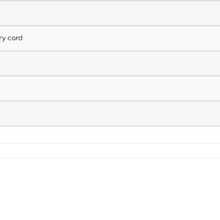
ry card