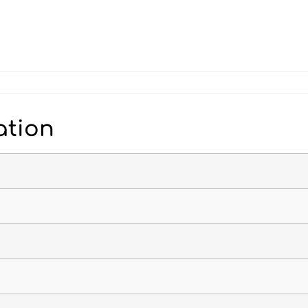
ation