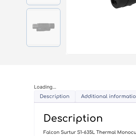
Loading...
Description
Additional informati
Description
Falcon Surtur S1-635L Thermal Monocu