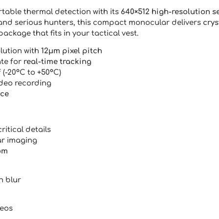
table thermal detection with its
640×512 high-resolution s
and serious hunters, this compact monocular delivers
crys
package that fits in your tactical vest.
lution with
12μm pixel pitch
ate for
real-time tracking
 (-20°C to +50°C)
ideo recording
nce
ritical details
ar imaging
om
n blur
deos