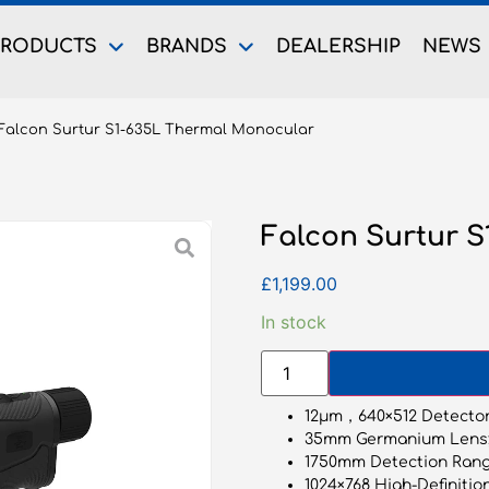
PRODUCTS
BRANDS
DEALERSHIP
NEWS
Falcon Surtur S1-635L Thermal Monocular
Falcon Surtur 
£
1,199.00
In stock
12μm，640×512 Detector
35mm Germanium Lens
1750mm Detection Rang
1024×768 High-Definitio