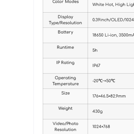
Color Modes
White Hot, High Ligh
Display
0.39inch/OLED/102
Type/Resolution
Battery
18650 Li-ion, 3500m
Runtime
5h
IP Rating
IP67
Operating
-20℃~+50℃
Temperature
Size
176×46.5×82.9mm
Weight
430g
Video/Photo
1024×768
Resolution