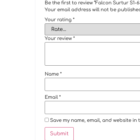
Be the first to review “Falcon Surtur S
Your email address will not be publishe
Your rating
*
Your review
*
Name
*
Email
*
Save my name, email, and website in t