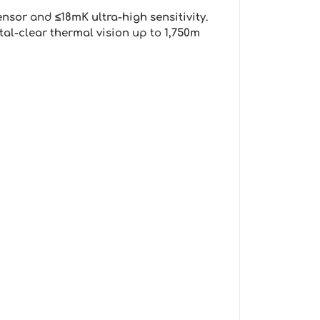
ensor
and
≤18mK ultra-high sensitivity
.
tal-clear thermal vision
up to
1,750m