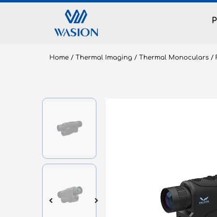
Home
/
Thermal Imaging
/
Thermal Monoculars
/ 