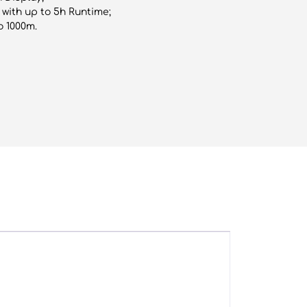
with up to 5h Runtime;
o 1000m.