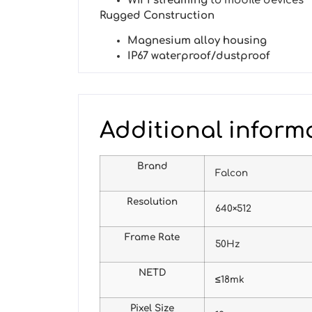
WiFi streaming
to mobile devices
Rugged Construction
Magnesium alloy housing
IP67 waterproof/dustproof
Additional inform
Brand
Falcon
Resolution
640×512
Frame Rate
50Hz
NETD
≤18mk
Pixel Size