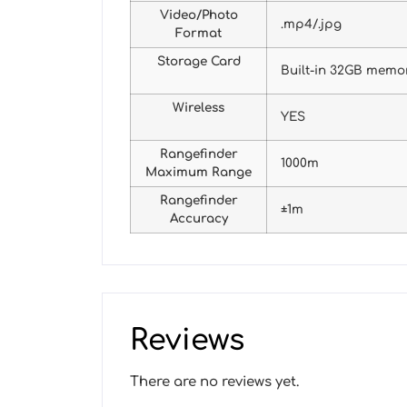
Video/Photo
.mp4/.jpg
Format
Storage Card
Built-in 32GB memo
Wireless
YES
Rangefinder
1000m
Maximum Range
Rangefinder
±1m
Accuracy
Reviews
There are no reviews yet.