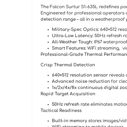
The Falcon Surtur S1-635L redefines por
Engineered for professional operators 
detection range
– all in a weatherproof 
Military-Spec Optics:
640×512 reso
Ultra-Low Latency:
50Hz refresh r
All-Weather Tough:
IP67 waterproof
Smart Features:
WiFi streaming, v
Professional-Grade Thermal Performa
Crisp Thermal Detection
640×512 resolution sensor
reveals c
Advanced noise reduction
for cle
1x/2x/4x/8x continuous digital zo
Rapid Target Acquisition
50Hz refresh rate
eliminates motio
Tactical Readiness
Built-in memory
stores images/vi