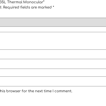
1-635L Thermal Monocular”
d.
Required fields are marked
*
his browser for the next time I comment.