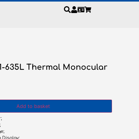
S1-635L Thermal Monocular
Add to basket
;
;
e;
n Display;