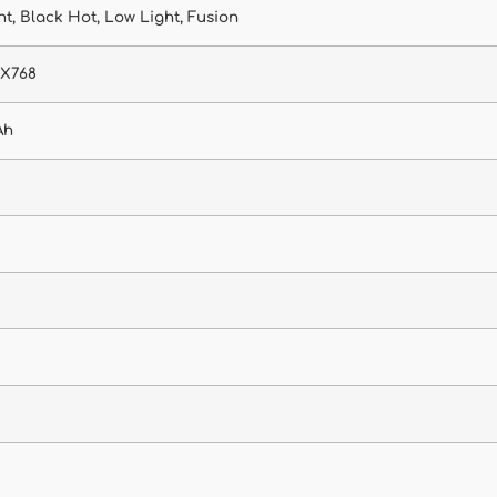
t, Black Hot, Low Light, Fusion
4X768
Ah