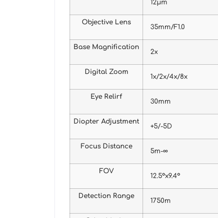
12μm
Objective Lens
35mm/F1.0
Base Magnification
2x
Digital Zoom
1x/2x/4x/8x
Eye Relirf
30mm
Diopter Adjustment
+5/-5D
Focus Distance
5m-∞
FOV
12.5°x9.4°
Detection Range
1750m