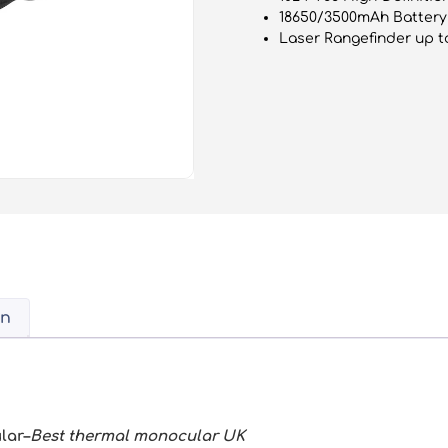
18650/3500mAh Battery 
Laser Rangefinder up t
on
lar–
Best thermal monocular UK