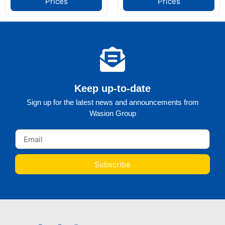
Prices
Prices
Keep up-to-date
Sign up for the latest news and announcements from
Wasion Group
Subscribe