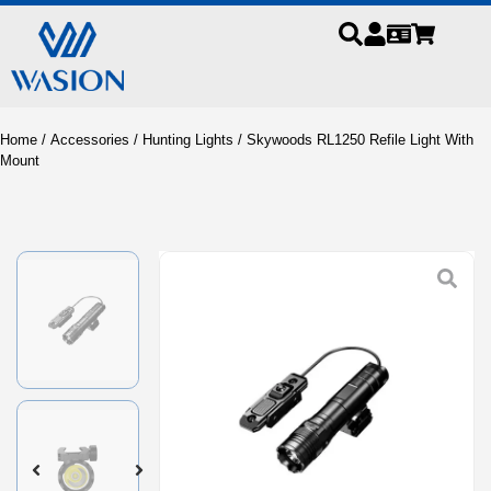
Home
/
Accessories
/
Hunting Lights
/ Skywoods RL1250 Refile Light With
Mount