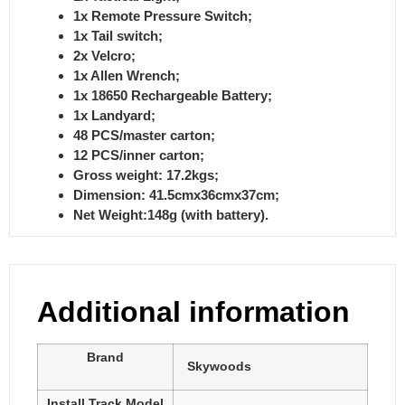
1x Remote Pressure Switch;
1x Tail switch;
2x Velcro;
1x Allen Wrench;
1x 18650 Rechargeable Battery;
1x Landyard;
48 PCS/master carton;
12 PCS/inner carton;
Gross weight: 17.2kgs;
Dimension: 41.5cmx36cmx37cm;
Net Weight:148g (with battery).
Additional information
Brand
Skywoods
Install Track Model