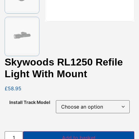
Skywoods RL1250 Refile
Light With Mount
£
58.95
Install Track Model
Add to basket