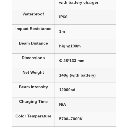
with battery charger
Waterproof
IP66
Impact Resistance
1m
Beam Distance
high≥190m
Dimensions
Φ 28*133 mm
Net Weight
148g (with battery)
Beam Intensity
12000cd
Charging Time
N/A
Color Temperature
5700–7000K