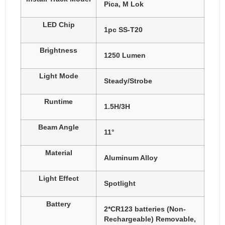
Pica, M Lok
LED Chip
1pc SS-T20
Brightness
1250 Lumen
Light Mode
Steady/Strobe
Runtime
1.5H/3H
Beam Angle
11°
Material
Aluminum Alloy
Light Effect
Spotlight
Battery
2*CR123 batteries (Non-
Rechargeable) Removable,