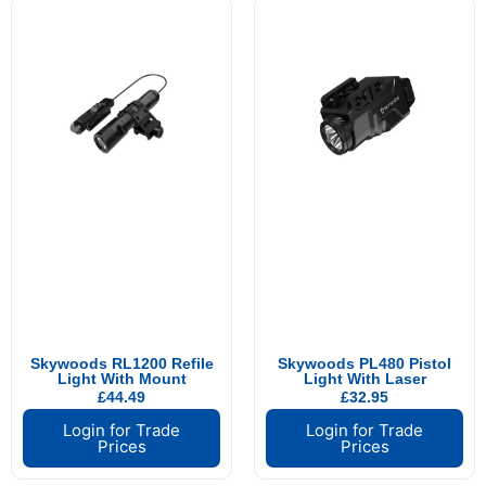
Skywoods RL1200 Refile
Skywoods PL480 Pistol
Light With Mount
Light With Laser
£
44.49
£
32.95
Login for Trade
Login for Trade
Prices
Prices