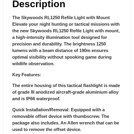
Description
The Skywoods RL1250 Refile Light with Mount
Elevate your night hunting or tactical missions with
the new Skywoods RL1250 Refile Light with mount,
a high-intensity illumination tool designed for
precision and durability. The brightness 1250
lumens with a beam distance of 190m ensures
optimal visibility without spooking game during
wildlife observation.
Key Features:
The entire housing of this tactical flashlight is made
of grade III anodized aircraft-grade aluminium alloy
and is IP66 waterproof.
Quick Installation/Removal: Equipped with a
removable offset device with thumbscrew. The
package also includes. An Allen wrench that can be
used to remove the offset device.