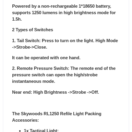
Powered by a non-rechargeable 1*18650 battery,
supports 1250 lumens in high brightness mode for
1.5h.
2 Types of Switches
1. Tail Switch: Press to turn on the light. High Mode
->Strobe->Close.
It can be operated with one hand.
2. Remote Pressure Switch: The remote end of the
pressure switch can open the high/strobe
instantaneous mode.
Near end: High Brightness ->Strobe ->Off.
The Skywoods RL1250 Refile Light Packing
Accessories:
1x Tactical Light;