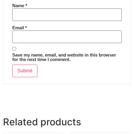
Name
*
Email
*
Save my name, email, and website in this browser
for the next time I comment.
Related products