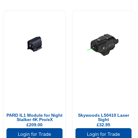
PARD IL1 Module for Night
Skywoods L50410 Laser
Stalker 4K Pro/eX
Sight
£
209.00
£
32.95
Login for Trade
Login for Trade