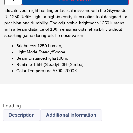
Elevate your night hunting or tactical missions with the Skywoods
RL1250 Refile Light, a high-intensity illumination tool designed for
precision and durability. The adjustable brightness 1250 lumens
with a beam distance of 190m ensures optimal visibility without
spooking game during wildlife observation.
Brightness:1250 Lumen;
Light Mode:Steady/Strobe;
Beam Distance:high≥190m;
Runtime:1.5H (Steady), 3H (Strobe);
Color Temperature:5700–7000K.
Loading...
Description
Additional information