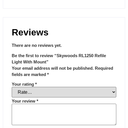
Reviews
There are no reviews yet.
Be the first to review “Skywoods RL1250 Refile
Light With Mount”
Your email address will not be published.
Required
fields are marked
*
Your rating
*
Your review
*