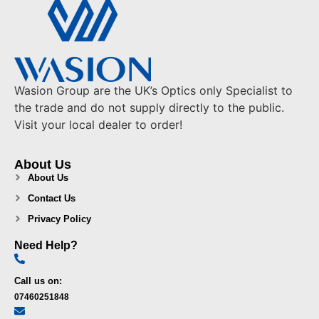
Wasion Group are the UK’s Optics only Specialist to
the trade and do not supply directly to the public.
Visit your local dealer to order!
About Us
About Us
Contact Us
Privacy Policy
Need Help?
Call us on:
07460251848