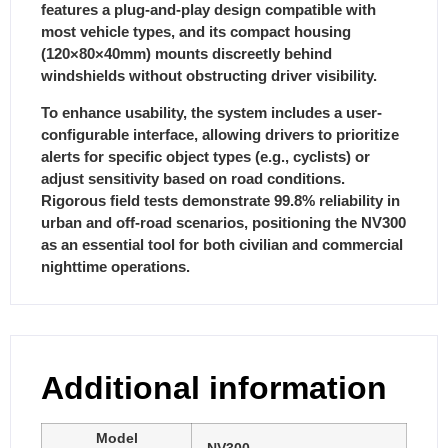
features a plug-and-play design compatible with
most vehicle types, and its compact housing
(120×80×40mm) mounts discreetly behind
windshields without obstructing driver visibility.
To enhance usability, the system includes a user-
configurable interface, allowing drivers to prioritize
alerts for specific object types (e.g., cyclists) or
adjust sensitivity based on road conditions.
Rigorous field tests demonstrate 99.8% reliability in
urban and off-road scenarios, positioning the NV300
as an essential tool for both civilian and commercial
nighttime operations.
Additional information
Model