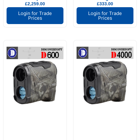
£
2,259.00
£
333.00
Login for Trade
Login for Trade
Prices
Prices