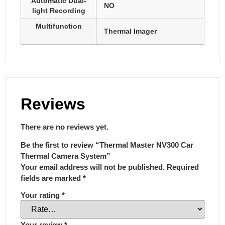
Automatic Dual-
NO
light Recording
Multifunction
Thermal Imager
Reviews
There are no reviews yet.
Be the first to review “Thermal Master NV300 Car
Thermal Camera System”
Your email address will not be published.
Required
fields are marked
*
Your rating
*
Your review
*