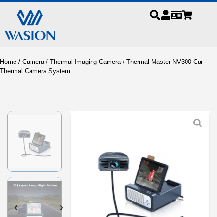
Home
/
Camera
/
Thermal Imaging Camera
/ Thermal Master NV300 Car
Thermal Camera System