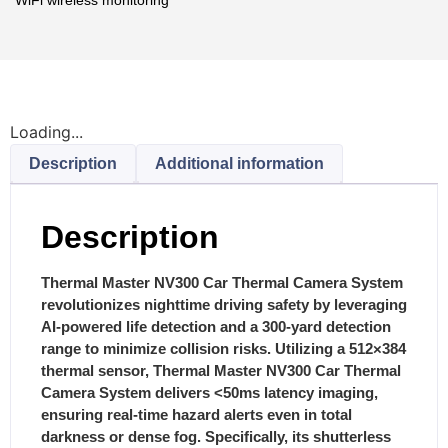
Loading...
Description
Additional information
Description
Thermal Master NV300 Car Thermal Camera System
revolutionizes nighttime driving safety by leveraging
AI-powered life detection and a 300-yard detection
range to minimize collision risks.
Utilizing a 512×384
thermal sensor, Thermal Master NV300 Car Thermal
Camera System delivers <50ms latency imaging,
ensuring real-time hazard alerts even in total
darkness or dense fog.
Specifically, its shutterless