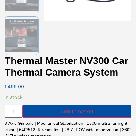
Thermal Master NV300 Car
Thermal Camera System
£
499.00
In stock
Add to basket
3-Axis Gimbals | Mechanical Stabilization | 1500m ultra-far night
vision | 640*512 IR resolution | 28.7° FOV wide observation | 360°
WlFl wireless monitoring