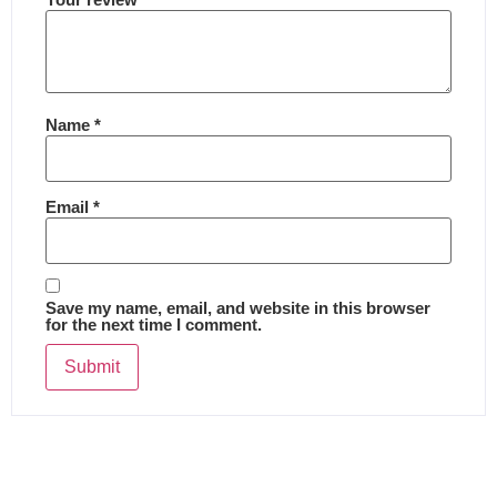
Name
*
Email
*
Save my name, email, and website in this browser
for the next time I comment.