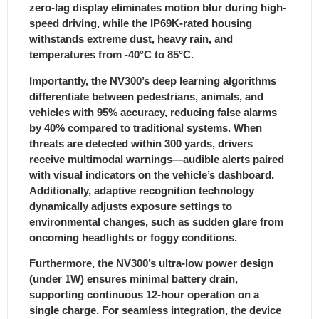
zero-lag display eliminates motion blur during high-
speed driving, while the IP69K-rated housing
withstands extreme dust, heavy rain, and
temperatures from -40°C to 85°C.
Importantly, the NV300’s deep learning algorithms
differentiate between pedestrians, animals, and
vehicles with 95% accuracy, reducing false alarms
by 40% compared to traditional systems.
When
threats are detected within 300 yards, drivers
receive multimodal warnings—audible alerts paired
with visual indicators on the vehicle’s dashboard.
Additionally, adaptive recognition technology
dynamically adjusts exposure settings to
environmental changes, such as sudden glare from
oncoming headlights or foggy conditions.
Furthermore, the NV300’s ultra-low power design
(under 1W) ensures minimal battery drain,
supporting continuous 12-hour operation on a
single charge. For seamless integration, the device