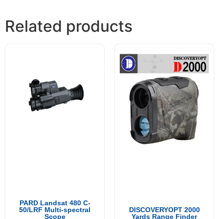
Related products
PARD Landsat 480 C-
50/LRF Multi-spectral
DISCOVERYOPT 2000
Scope
Yards Range Finder