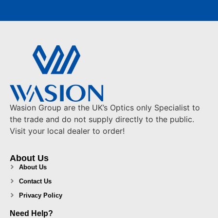
Wasion Group are the UK’s Optics only Specialist to
the trade and do not supply directly to the public.
Visit your local dealer to order!
About Us
About Us
Contact Us
Privacy Policy
Need Help?