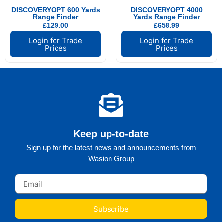
DISCOVERYOPT 600 Yards
DISCOVERYOPT 4000
Range Finder
Yards Range Finder
£
129.00
£
658.99
Login for Trade
Login for Trade
Prices
Prices
Keep up-to-date
Sign up for the latest news and announcements from
Wasion Group
Subscribe