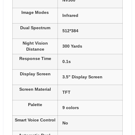
NV300
Image Modes
Infrared
Dual Spectrum
512*384
Night Vision
300 Yards
Distance
Response Time
0.1s
Display Screen
3.5" Display Screen
Screen Material
TFT
Palette
9 colors
Smart Voice Control
No